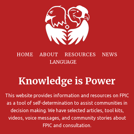
Filter
Resources
HOME
ABOUT
RESOURCES
NEWS
You
can
Knowledge is Power
limit
the
search
This website provides information and resources on FPIC
results
as a tool of self-determination to assist communities in
using
decision making. We have selected articles, tool kits,
different
videos, voice messages, and community stories about
criteria.
FPIC and consultation.