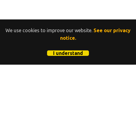
We use cookies to improve our website.
See our privacy
notice.
I understand