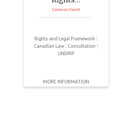
WRITTEN
Cameron French
BY
This news article provides a
current update on the status and
YEAR
implementation of Bill C-15
Rights and Legal Framework
|
Apply
Canadian Law
|
Consultation
|
Filters
UNDRIP
Reset
MORE INFORMATION
GET IT
BACK
FULL DETAILS