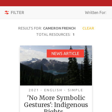
Apply
Toggle
Filters
FILTER
Written For:
navigation
Reset
RESULTS FOR:
CAMERON FRENCH
CLEAR
SEARCH
TOTAL RESOURCES:
1
'No More Symbolic
NEWS ARTICLE
TOPIC
Gestures': Indigenous
Rights Holders Sound
CONTENT
Off on Aligning
TYPE
Canadian Law with
COMPLEXITY
UNDRIP
2021 - ENGLISH - SIMPLE
'No More Symbolic
COUNTRY
Gestures': Indigenous
LANGUAGE
Rights…