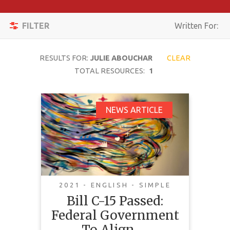
Apply
Toggle
Filters
FILTER
Written For:
navigation
Reset
RESULTS FOR:
JULIE ABOUCHAR
CLEAR
SEARCH
TOTAL RESOURCES:
1
Bill C-15 Passed:
NEWS ARTICLE
TOPIC
Federal Government
To Align Federal Laws
CONTENT
With The United
TYPE
Nations Declaration
COMPLEXITY
On The Rights Of
2021 - ENGLISH - SIMPLE
Indigenous Peoples
Bill C-15 Passed:
COUNTRY
Federal Government
LANGUAGE
To Align …