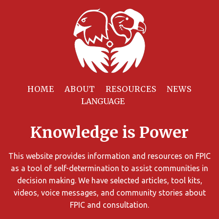
Filter
Resources
HOME
ABOUT
RESOURCES
NEWS
You
can
Knowledge is Power
limit
the
search
This website provides information and resources on FPIC
results
as a tool of self-determination to assist communities in
using
decision making. We have selected articles, tool kits,
different
videos, voice messages, and community stories about
criteria.
FPIC and consultation.