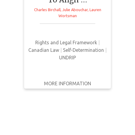
WRITTEN
Charles Birchall
,
Julie Abouchar
,
Lauren
BY
Wortsman
This article from Willms & Shier
Environmental Lawyers LLP
YEAR
provides a brief overview of Bill C-
15 in response to its passing in
Apply
Rights and Legal Framework
|
Canada
Filters
Canadian Law
|
Self-Determination
|
UNDRIP
Reset
MORE INFORMATION
GET IT
BACK
FULL DETAILS