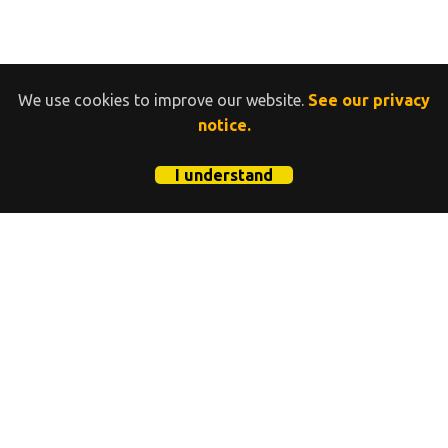
We use cookies to improve our website.
See our privacy
notice.
I understand