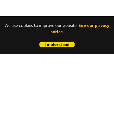
We use cookies to improve our website.
See our privacy
notice.
I understand