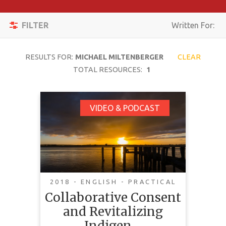
Apply
Toggle
Filters
FILTER
Written For:
navigation
Reset
RESULTS FOR:
MICHAEL MILTENBERGER
CLEAR
SEARCH
TOTAL RESOURCES:
1
Collaborative Consent
VIDEO & PODCAST
TOPIC
and Revitalizing
Indigenous Laws:
CONTENT
Pathways to
TYPE
Indigenous Water
COMPLEXITY
Governance and Co-
2018 - ENGLISH - PRACTICAL
Governance
Collaborative Consent
COUNTRY
and Revitalizing
LANGUAGE
Indigen…