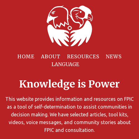
Filter
Resources
HOME
ABOUT
RESOURCES
NEWS
You
can
Knowledge is Power
limit
the
search
This website provides information and resources on FPIC
results
as a tool of self-determination to assist communities in
using
decision making. We have selected articles, tool kits,
different
videos, voice messages, and community stories about
criteria.
FPIC and consultation.