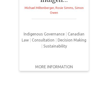
WRITTEN
Michael Miltenberger
,
Rosie Simms
,
Simon
BY
Owen
This webinar provides insight from
YEAR
recent research and policy work on
collaborative and Indigenous-led
Apply
Indigenous Governance
|
Canadian
approaches to water governance.
Filters
Law
|
Consultation
|
Decision Making
|
Sustainability
Reset
MORE INFORMATION
GET IT
BACK
FULL DETAILS