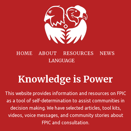
Filter
Resources
HOME
ABOUT
RESOURCES
NEWS
You
can
Knowledge is Power
limit
the
search
This website provides information and resources on FPIC
results
as a tool of self-determination to assist communities in
using
decision making. We have selected articles, tool kits,
different
videos, voice messages, and community stories about
criteria.
FPIC and consultation.