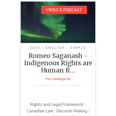
Romeo Saganash -
VIDEO & PODCAST
Indigenous Rights are
Human Rights. Bill C-
15
2021 - ENGLISH - SIMPLE
Romeo Saganash -
Indigenous Rights are
Human R…
Perry Bellegarde
The Assembly of First Nations and
Romeo Sagamash deliver a
podcast discussing Bill C-15.
Rights and Legal Framework
|
Canadian Law
|
Decision Making
|