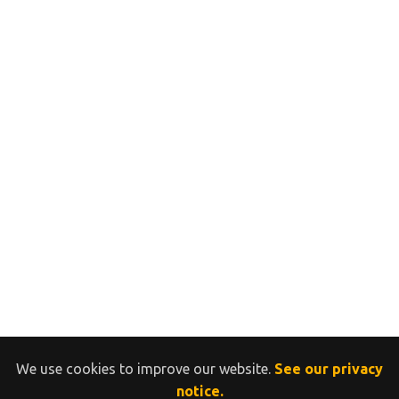
We use cookies to improve our website.
See our privacy
notice.