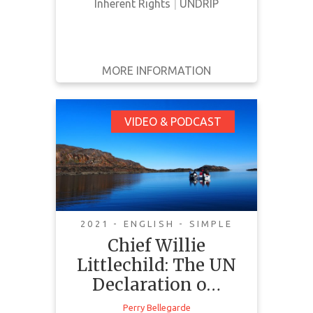
Inherent Rights
|
UNDRIP
MORE INFORMATION
GET IT
BACK
FULL DETAILS
Chief Willie
VIDEO & PODCAST
Littlechild: The UN
Declaration on the
Rights of Indigenous
People and Bill C-15
2021 - ENGLISH - SIMPLE
Chief Willie
Littlechild: The UN
Declaration o…
In this podcast, Chief Willie
Perry Bellegarde