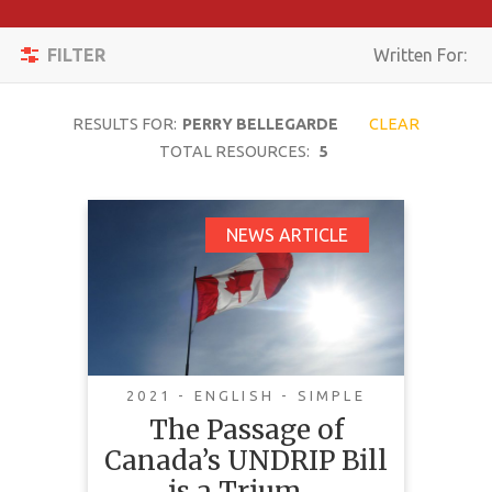
Apply
Toggle
Filters
FILTER
Written For:
navigation
Reset
RESULTS FOR:
PERRY BELLEGARDE
CLEAR
SEARCH
TOTAL RESOURCES:
5
The Passage of
NEWS ARTICLE
TOPIC
Canada’s UNDRIP Bill
is a Triumph We
CONTENT
Should All Celebrate
TYPE
COMPLEXITY
2021 - ENGLISH - SIMPLE
The Passage of
COUNTRY
Canada’s UNDRIP Bill
LANGUAGE
is a Trium…