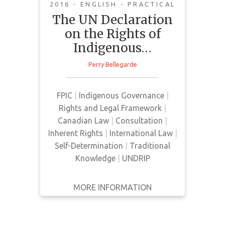
implementation
2016 - ENGLISH - PRACTICAL
The UN Declaration
This article by National Chief, Perry
on the Rights of
Bellegarde, discusses FPIC as an
Indigenous…
aspect of Indigenous people's
inherent right to self-
Perry Bellegarde
determination. He states that
Indigenous peoples have rights to
FPIC
|
Indigenous Governance
|
make decisions about the land,
Rights and Legal Framework
|
laws, and resources. Planning
Canadian Law
|
Consultation
|
decisions cannot be made without
Inherent Rights
|
International Law
|
Indigenous people's FPIC and must
Self-Determination
|
Traditional
be free from oppression, outside
Knowledge
|
UNDRIP
…
MORE INFORMATION
GET IT
BACK
FULL DETAILS