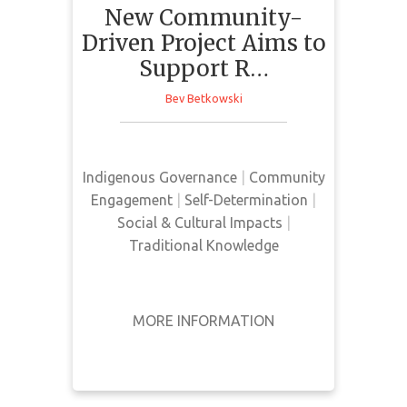
New Community-
Indigenous
Languages for Current
Driven Project Aims to
and Coming
Support R…
Generations
Bev Betkowski
This news article presents a
community-based project -
Indigenous Governance
|
Community
Supporting Indigenous Language
Engagement
|
Self-Determination
|
Revitalization (SILR). This project's
Social & Cultural Impacts
|
goal is to incorporate community
Traditional Knowledge
and Indigenous led efforts to
preserve and strengthen
Indigenous languages across
MORE INFORMATION
Turtle Island.
GET IT
BACK
FULL DETAILS