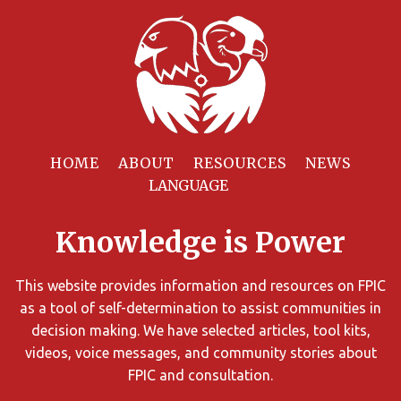
Filter
Resources
HOME
ABOUT
RESOURCES
NEWS
You
can
Knowledge is Power
limit
the
search
This website provides information and resources on FPIC
results
as a tool of self-determination to assist communities in
using
decision making. We have selected articles, tool kits,
different
videos, voice messages, and community stories about
criteria.
FPIC and consultation.