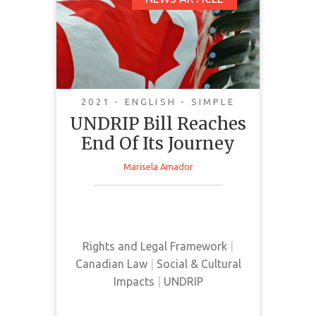
UNDRIP Bill Reaches
End Of Its Journey
2021 - ENGLISH - SIMPLE
UNDRIP Bill Reaches
End Of Its Journey
Marisela Amador
This news article discusses the
implementation and passing of
UNDRIP in Canada
Rights and Legal Framework
|
Canadian Law
|
Social & Cultural
Impacts
|
UNDRIP