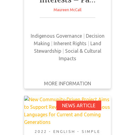
This news article discusses the
WRITTEN
Maureen McCall
BY
factors influencing decision
making by First Nations within the
YEAR
natural resource sector in Canada.
Indigenous Governance
|
Decision
Apply
Making
|
Inherent Rights
|
Land
Filters
Stewardship
|
Social & Cultural
Reset
Impacts
MORE INFORMATION
GET IT
BACK
FULL DETAILS
New Community-
NEWS ARTICLE
Driven Project Aims to
Support
Revitalization of
2022 - ENGLISH - SIMPLE