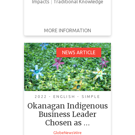
Impacts
|
Traditional Knowledge
MORE INFORMATION
GET IT
BACK
FULL DETAILS
Okanagan Indigenous
NEWS ARTICLE
Business Leader
Chosen as 2022 CCAB
Lifetime Achievement
Award Recipient
2022 - ENGLISH - SIMPLE
Okanagan Indigenous
Business Leader
Chosen as …
GlobeNewsWire