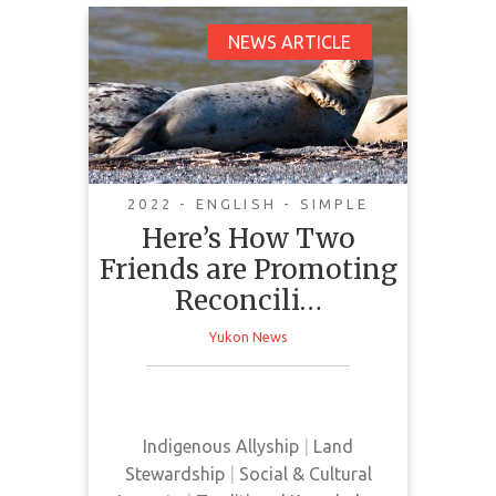
Here’s How Two
NEWS ARTICLE
Friends are Promoting
Reconciliation
Through the Grey Seal
2022 - ENGLISH - SIMPLE
Here’s How Two
Friends are Promoting
This news article highlights a
Reconcili…
cultural exchange project between
the Magdalen Islands and the
Yukon News
Reconseal Inuksiuti community.
This project promotes
reconciliation by bringing together
both Indigenous and non-
Indigenous Allyship
|
Land
Indigenous seal hunting practices.
Stewardship
|
Social & Cultural