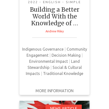
2022 - ENGLISH - SIMPLE
Building a Better
World With the
This news article outlines a
Knowledge of …
research project, Ărramăt, led by
Andrew Riley
Dr. Pictou. This research project
aims to increase the presence of
Indigenous voices regarding
Indigenous Governance
|
Community
policies and projects that impact
Engagement
|
Decision Making
|
biodiversity.
Environmental Impact
|
Land
Stewardship
|
Social & Cultural
Impacts
|
Traditional Knowledge
MORE INFORMATION
GET IT
BACK
FULL DETAILS
NEWS ARTICLE