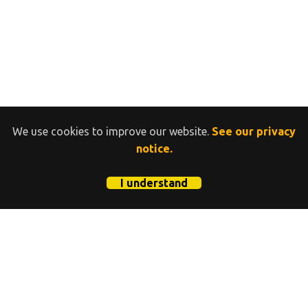
We use cookies to improve our website.
See our privacy
notice.
I understand