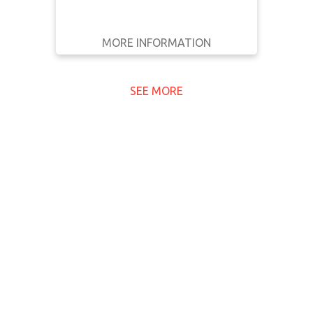
MORE INFORMATION
GET IT
BACK
FULL DETAILS
SEE MORE