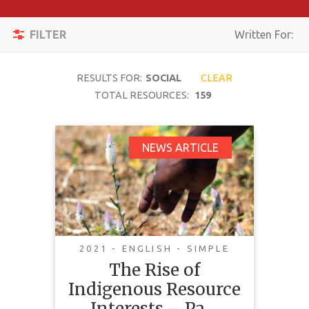
Apply
Toggle
Filters
FILTER
Written For:
navigation
Reset
RESULTS FOR:
SOCIAL
CLEAR
SEARCH
TOTAL RESOURCES:
159
The Rise of
NEWS ARTICLE
TOPIC
Indigenous Resource
Interests – Pathway
CONTENT
to Success
TYPE
COMPLEXITY
2021 - ENGLISH - SIMPLE
The Rise of
COUNTRY
Indigenous Resource
LANGUAGE
Interests – Pa…