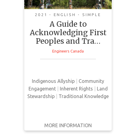
2021 - ENGLISH - SIMPLE
A Guide to
Acknowledging First
This manual provides guidance to
Peoples and Tra…
community members on how to
conduct land acknowledgments at
Engineers Canada
the beginning of meetings, public
events, and conferences. This
manual also highlights the value
and importance for conducting
Indigenous Allyship
|
Community
land acknowledgments.
Engagement
|
Inherent Rights
|
Land
Stewardship
|
Traditional Knowledge
MORE INFORMATION
GET IT
BACK
FULL DETAILS