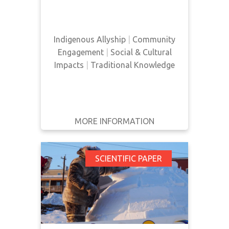
Indigenous ally.
Indigenous Allyship
|
Community
Engagement
|
Social & Cultural
Impacts
|
Traditional Knowledge
MORE INFORMATION
GET IT
BACK
FULL DETAILS
Improving Health
SCIENTIFIC PAPER
Equity for First
Nations, Inuit and
Métis People:
Ontario’s Aboriginal