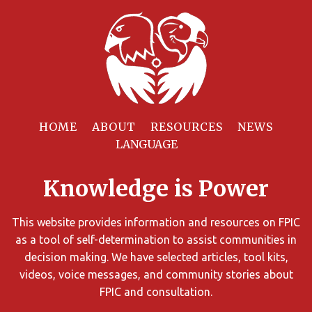
Filter
Resources
HOME
ABOUT
RESOURCES
NEWS
You
can
Knowledge is Power
limit
the
search
This website provides information and resources on FPIC
results
as a tool of self-determination to assist communities in
using
decision making. We have selected articles, tool kits,
different
videos, voice messages, and community stories about
criteria.
FPIC and consultation.