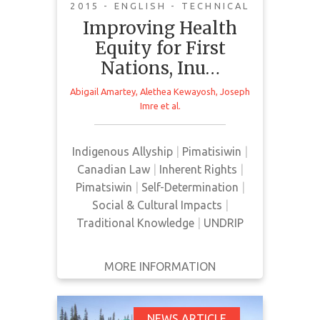
Cancer Strategy II
2015 - ENGLISH - TECHNICAL
Improving Health
Equity for First
Nations, Inu…
Abigail Amartey
,
Alethea Kewayosh
,
Joseph
This paper provides an overview of
Imre
et al.
cancer prevalence in FNIM
communities and provides
Indigenous Allyship
|
Pimatisiwin
|
suggestions for reducing cancer
Canadian Law
|
Inherent Rights
|
rates.
Pimatsiwin
|
Self-Determination
|
Social & Cultural Impacts
|
Traditional Knowledge
|
UNDRIP
MORE INFORMATION
GET IT
BACK
FULL DETAILS
NEWS ARTICLE