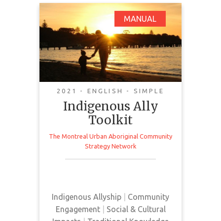
Indigenous Ally
MANUAL
Toolkit
2021 - ENGLISH - SIMPLE
Indigenous Ally
Toolkit
The Montreal Urban Aboriginal Community
This toolkit provides community
Strategy Network
members with helpful advice on
how to be an Indigenous ally
Indigenous Allyship
|
Community
Engagement
|
Social & Cultural