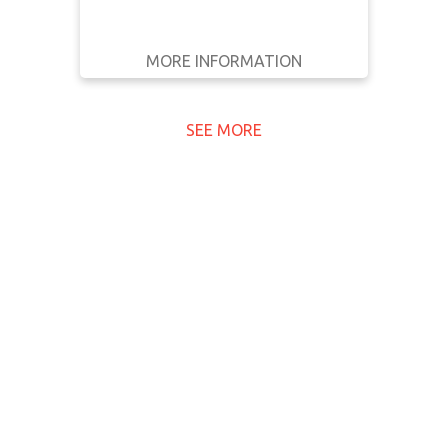
MORE INFORMATION
GET IT
BACK
FULL DETAILS
SEE MORE