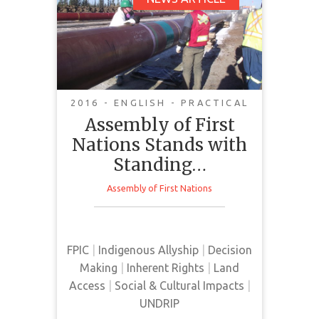
Assembly of First
Nations Stands with
Standing Rock Sioux
2016 - ENGLISH - PRACTICAL
Assembly of First
Nations Stands with
The Assembly of First Nations
joins Standing Rock Sioux
Standing…
Reservation and Indigenous
Assembly of First Nations
citizens from across North
America in resisting human rights
violations arising from Dakota
Access LLC’s construction of the
FPIC
|
Indigenous Allyship
|
Decision
Dakota Access Pipeline.
Making
|
Inherent Rights
|
Land
Access
|
Social & Cultural Impacts
|
UNDRIP