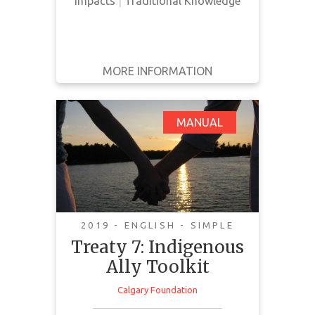
Impacts
|
Traditional Knowledge
MORE INFORMATION
GET IT
BACK
FULL DETAILS
Treaty 7: Indigenous
MANUAL
Ally Toolkit
2019 - ENGLISH - SIMPLE
Treaty 7: Indigenous
Ally Toolkit
Calgary Foundation
This toolkit provides information
on what it means to be an