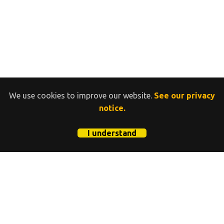
We use cookies to improve our website.
See our privacy
notice.
I understand