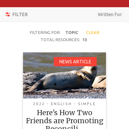
Apply
Toggle
Filters
FILTER
Written For:
navigation
Reset
FILTERING FOR:
TOPIC
CLEAR
SEARCH
TOTAL RESOURCES:
13
Here’s How Two
NEWS ARTICLE
TOPIC
Friends are Promoting
Reconciliation
CONTENT
Through the Grey Seal
TYPE
COMPLEXITY
2022 - ENGLISH - SIMPLE
Here’s How Two
COUNTRY
Friends are Promoting
This news article highlights a
LANGUAGE
Reconcili…