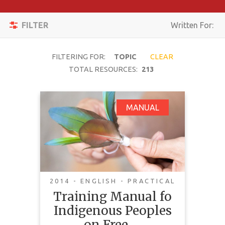
Apply
Toggle
Filters
FILTER
Written For:
navigation
Reset
FILTERING FOR:
TOPIC
CLEAR
SEARCH
TOTAL RESOURCES:
213
Training Manual fo
MANUAL
TOPIC
Indigenous Peoples
on Free, Prior and
CONTENT
Informed Consent
TYPE
(FPIC)
COMPLEXITY
2014 - ENGLISH - PRACTICAL
Training Manual fo
COUNTRY
Indigenous Peoples
LANGUAGE
on Free,…