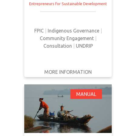
Entrepreneurs for Sustainable Development
This manual provides an overview
of FPIC and how it can be utilized
from a community perspective.
FPIC
|
Indigenous Governance
|
Community Engagement
|
Consultation
|
UNDRIP
MORE INFORMATION
GET IT
BACK
FULL DETAILS
FPIC: Turning Rights
MANUAL
Into Reality