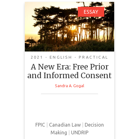
A New Era: Free Prior
ESSAY
and Informed Consent
2021 - ENGLISH - PRACTICAL
A New Era: Free Prior
and Informed Consent
Sandra A. Gogal
This essay provides a summary of
FPIC and its implementation in
Canadian law.
FPIC
|
Canadian Law
|
Decision
Making
|
UNDRIP