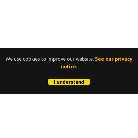
We use cookies to improve our website.
See our privacy
notice.
I understand