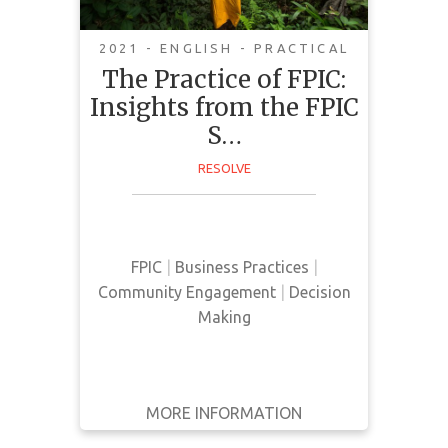
2021 - ENGLISH - PRACTICAL
The Practice of FPIC:
Insights from the FPIC
This guide was curated by NGO's,
S…
community representatives, and
RESOLVE
companies with FPIC commitments
with the goal of sharing collective
insights surrounding FPIC
principles.
FPIC
|
Business Practices
|
Community Engagement
|
Decision
Making
MORE INFORMATION
GET IT
BACK
FULL DETAILS