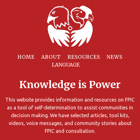
Filter
Resources
HOME
ABOUT
RESOURCES
NEWS
You
can
Knowledge is Power
limit
the
search
This website provides information and resources on FPIC
results
as a tool of self-determination to assist communities in
using
decision making. We have selected articles, tool kits,
different
videos, voice messages, and community stories about
criteria.
FPIC and consultation.