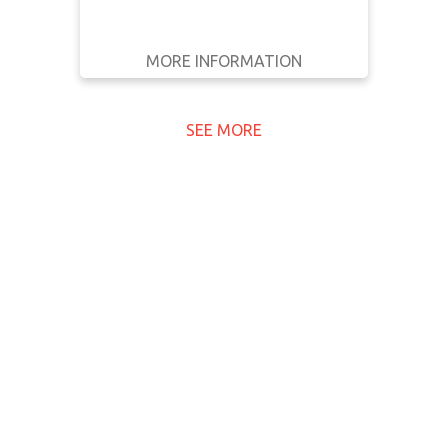
MORE INFORMATION
GET IT
BACK
FULL DETAILS
SEE MORE