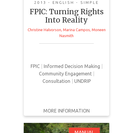
2013 - ENGLISH - SIMPLE
FPIC: Turning Rights
Into Reality
Christine Halvorson
,
Marina Campos
,
Moneen
This manual provides an overview
Nasmith
and analysis of current FPIC
processes and legal standards.
FPIC
|
Informed Decision Making
|
Community Engagement
|
Consultation
|
UNDRIP
MORE INFORMATION
GET IT
BACK
FULL DETAILS
MANUAL