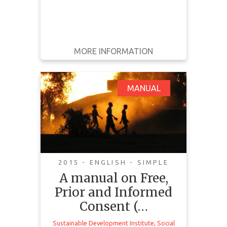
MORE INFORMATION
GET IT
BACK
FULL DETAILS
A manual on Free,
MANUAL
Prior and Informed
Consent (FPIC):
Communities in the
Driving Seat
2015 - ENGLISH - SIMPLE
A manual on Free,
Prior and Informed
Consent (…
Sustainable Development Institute
,
Social