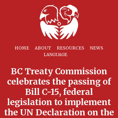
HOME
ABOUT
RESOURCES
NEWS
BC Treaty Commission
celebrates the passing of
Bill C-15, federal
legislation to implement
the UN Declaration on the