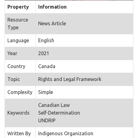
Property
Information
Resource
News Article
Type
Language
English
Year
2021
Country
Canada
Topic
Rights and Legal Framework
Complexity
Simple
Canadian Law
Keywords
Self-Determination
UNDRIP
Written By
Indigenous Organization