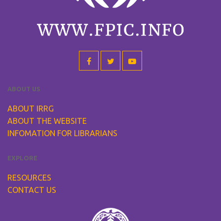
ABOUT US
ABOUT IRRG
ABOUT THE WEBSITE
INFOMATION FOR LIBRARIANS
EXPLORE
RESOURCES
CONTACT US