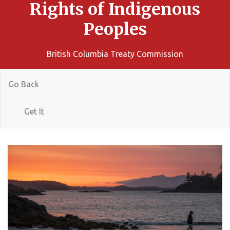
Rights of Indigenous
Peoples
British Columbia Treaty Commission
Go Back
Get It