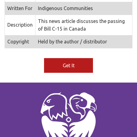
Written For
Indigenous Communities
This news article discusses the passing
Description
of Bill C-15 in Canada
Copyright
Held by the author / distributor
Get It