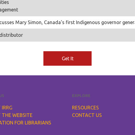
ties
nagement
scusses Mary Simon, Canada's first Indigenous governor genera
distributor
Get It
US
EXPLORE
 IRRG
RESOURCES
 THE WEBSITE
CONTACT US
ATION FOR LIBRARIANS