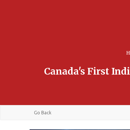
Canada's First In
Go Back