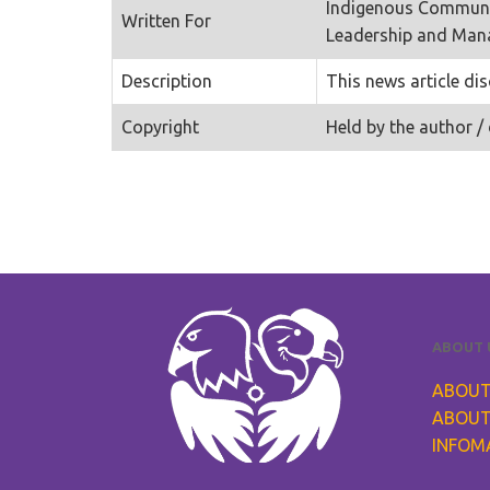
Indigenous Communi
Written For
Leadership and Ma
Description
This news article di
Copyright
Held by the author / 
ABOUT 
ABOUT
ABOUT
INFOM