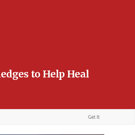
edges to Help Heal
Get It