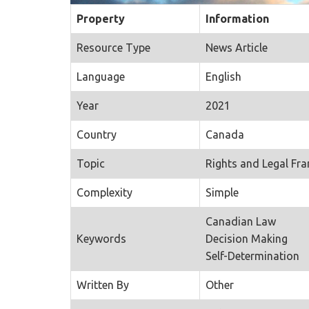
Property
Information
Resource Type
News Article
Language
English
Year
2021
Country
Canada
Topic
Rights and Legal Fr
Complexity
Simple
Canadian Law
Keywords
Decision Making
Self-Determination
Written By
Other