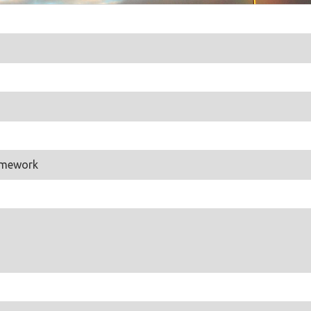
amework