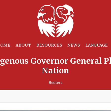
HOME
ABOUT
RESOURCES
NEWS
digenous Governor General Pl
Nation
Reuters